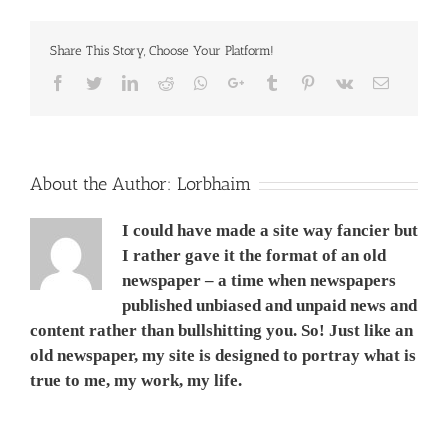
works
5
Share This Story, Choose Your Platform!
SEPT
2014
Facebook
Twitter
LinkedIn
Reddit
Whatsapp
Google+
Tumblr
Pinterest
Vk
Email
About the Author:
Lorbhaim
I could have made a site way fancier but
I rather gave it the format of an old
newspaper – a time when newspapers
published unbiased and unpaid news and
content rather than bullshitting you. So! Just like an
old newspaper, my site is designed to portray what is
true to me, my work, my life.