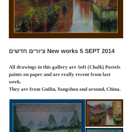
ציורים חדשים New works 5 SEPT 2014
All drawings in this gallery are Soft (Chalk) Pastels
paints on paper and are really recent from last
week.
They are from Guilin, Yangshou and around, China.