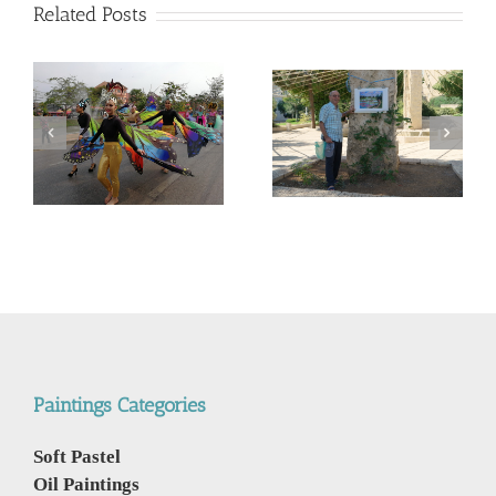
Related Posts
המשך ועדכון לפוסט –
Corona Virus, &
מדריך קל, ללא מניע מסחרי,
nd
Philippines VS Thailand.
לנבכי הבחירה למצלמה
וירוס הקורונה, מהפיליפינים
החדשה- 5000$ מול
לתאילנד
400$ – מי מנצח
Paintings Categories
Soft Pastel
Oil Paintings