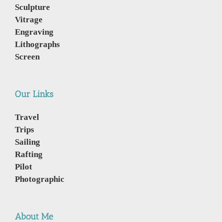
Sculpture
Vitrage
Engraving
Lithographs
Screen
Our Links
Travel
Trips
Sailing
Rafting
Pilot
Photographic
About Me