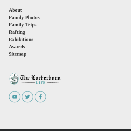
About
Family Photos
Family Trips
Rafting
Exhibitions
Awards
Sitemap