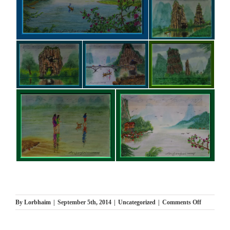
on
By
Lorbhaim
|
September 5th, 2014
|
Uncategorized
|
Comments Off
ציורים
חדשים
New