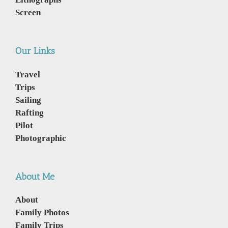
Screen
Our Links
Travel
Trips
Sailing
Rafting
Pilot
Photographic
About Me
About
Family Photos
Family Trips