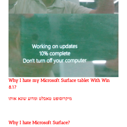
Why I hate my Microsoft Surface tablet With Win
8.1?
מיקרוסופט טאבלט ומדוע שונא אותו
Why I hate Microsoft Surface?