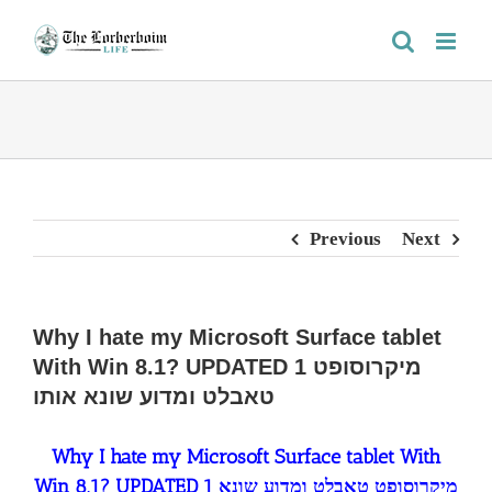
Skip
to
content
Previous
Next
Why I hate my Microsoft Surface tablet
With Win 8.1? UPDATED 1 מיקרוסופט
טאבלט ומדוע שונא אותו
Why I hate my Microsoft Surface tablet With
Win 8.1? UPDATED 1 מיקרוסופט טאבלט ומדוע שונא