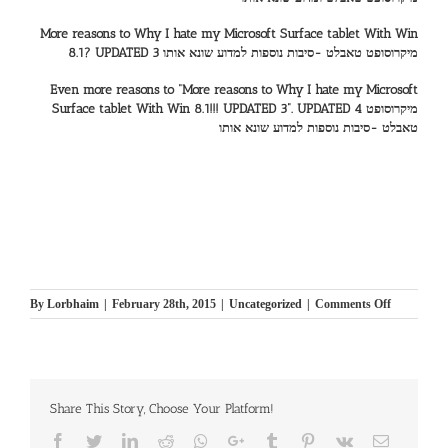
More reasons to Why I hate my Microsoft Surface tablet With Win
8.1? UPDATED 3 מיקרוסופט טאבלט -סיבות נוספות למדוע שונא אותו
Even more reasons to “More reasons to Why I hate my Microsoft
Surface tablet With Win 8.1!!! UPDATED 3”. UPDATED 4 מיקרוסופט
טאבלט -סיבות נוספות למדוע שונא אותו
on
By
Lorbhaim
|
February 28th, 2015
|
Uncategorized
|
Comments Off
Why
I
hate
my
Microsoft
Share This Story, Choose Your Platform!
Surface
tablet
Facebook
Twitter
LinkedIn
Reddit
Whatsapp
Google+
Tumblr
Pinterest
Vk
Email
With