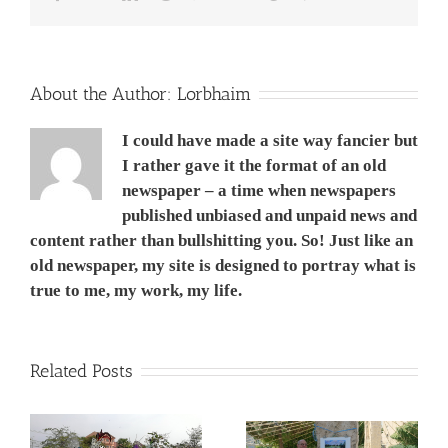
Win
8.1?
UPDATED
1
מיקרוסופט
About the Author:
Lorbhaim
טאבלט
ומדוע
I could have made a site way fancier but
שונא
אותו
I rather gave it the format of an old
newspaper – a time when newspapers
published unbiased and unpaid news and
content rather than bullshitting you. So! Just like an
old newspaper, my site is designed to portray what is
true to me, my work, my life.
Related Posts