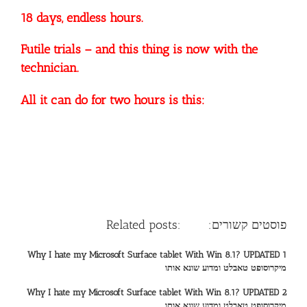
18 days, endless hours.
Futile trials – and this thing is now with the
technician.
All it can do for two hours is this:
Related posts: :פוסטים קשורים
Why I hate my Microsoft Surface tablet With Win 8.1? UPDATED 1
מיקרוסופט טאבלט ומדוע שונא אותו
Why I hate my Microsoft Surface tablet With Win 8.1? UPDATED 2
מיקרוסופט טאבלט ומדוע שונא אותו