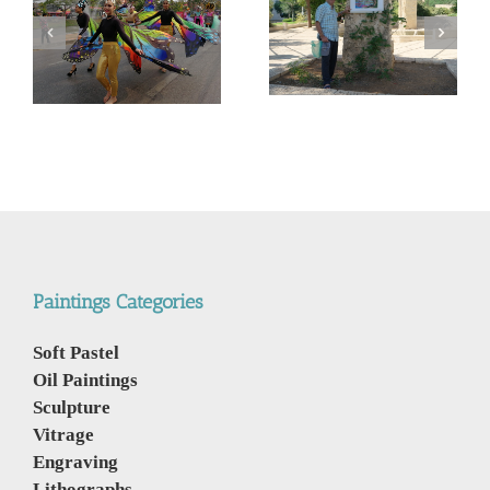
המשך ועדכון לפוסט –
Corona Virus, &
מדריך קל, ללא מניע מסחרי,
nd
Philippines VS Thailand.
לנבכי הבחירה למצלמה
וירוס הקורונה, מהפיליפינים
החדשה- 5000$ מול
לתאילנד
400$ – מי מנצח
Paintings Categories
Soft Pastel
Oil Paintings
Sculpture
Vitrage
Engraving
Lithographs