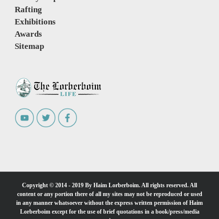
Rafting
Exhibitions
Awards
Sitemap
Copyright © 2014 - 2019 By Haim Lorberboim. All rights reserved. All
content or any portion there of all my sites may not be reproduced or used
in any manner whatsoever without the express written permission of Haim
Lorberboim except for the use of brief quotations in a book/press/media