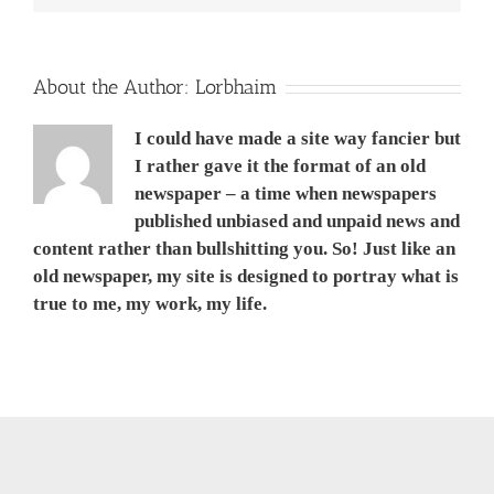
About the Author:
Lorbhaim
I could have made a site way fancier but
I rather gave it the format of an old
newspaper – a time when newspapers
published unbiased and unpaid news and
content rather than bullshitting you. So! Just like an
old newspaper, my site is designed to portray what is
true to me, my work, my life.