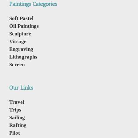
Paintings Categories
Soft Pastel
Oil Paintings
Sculpture
Vitrage
Engraving
Lithographs
Screen
Our Links
Travel
Trips
Sailing
Rafting
Pilot