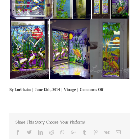
on
By
Lorbhaim
|
June 15th, 2014
|
Vitrage
|
Comments Off
Viterage
Share This Story, Choose Your Platform!
Facebook
Twitter
LinkedIn
Reddit
Whatsapp
Google+
Tumblr
Pinterest
Vk
Email