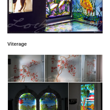
Viterage