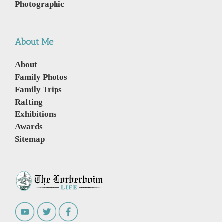
Photographic
About Me
About
Family Photos
Family Trips
Rafting
Exhibitions
Awards
Sitemap