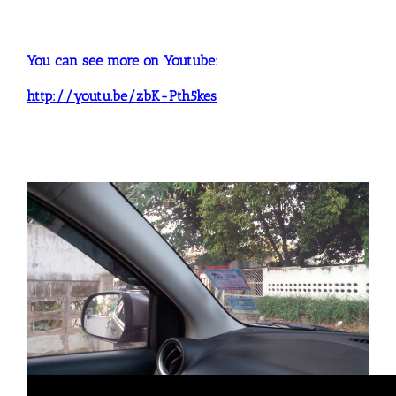
You can see more on Youtube:
http://youtu.be/zbK-Pth5kes