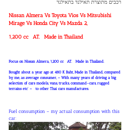
רכבים מתוצרת תאילנד בתאילנד
Nissan Almera Vs Toyota Vios Vs Mitsubishi
Mirage Vs Honda City Vs Mazda 2,
1,200 cc AT. Made in Thailand
Focus on Nissan Almera, 1,200 cc AT. Made in Thailand.
Bought about a year ago at 480 K Baht, Made in Thailand, compared
by me, as average consumer, – With many years of driving a big
selection of cars models, vans, trucks, command-cars, rugged
terrains etc’ – to other Thai cars manufactures.
Fuel consumption – my actual consumption with this
car: