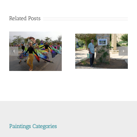
מיצובישי
מיראג
מול
Related Posts
הונדה
סיטי
מול
מזדה
2
המשך ועדכון לפוסט –
Corona Virus, &
מדריך קל, ללא מניע מסחרי,
nd
Philippines VS Thailand.
לנבכי הבחירה למצלמה
וירוס הקורונה, מהפיליפינים
החדשה- 5000$ מול
לתאילנד
400$ – מי מנצח
Paintings Categories