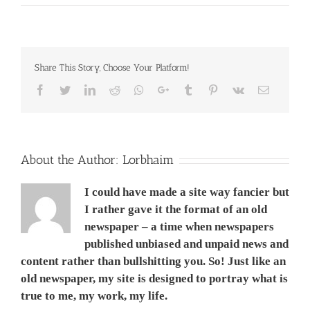
Nissan
Almera
Vs
Toyota
Vios
Share This Story, Choose Your Platform!
Vs
Mitsubishi
Facebook
Twitter
LinkedIn
Reddit
Whatsapp
Google+
Tumblr
Pinterest
Vk
Email
Mirage
Vs
Honda
City
Vs
Mazda
About the Author:
Lorbhaim
2,
1,200
I could have made a site way fancier but
cc
AT.
I rather gave it the format of an old
Made
newspaper – a time when newspapers
in
published unbiased and unpaid news and
Thailandניסן
אלמרה
content rather than bullshitting you. So! Just like an
VS
old newspaper, my site is designed to portray what is
טיוטה
ויוס
true to me, my work, my life.
מול