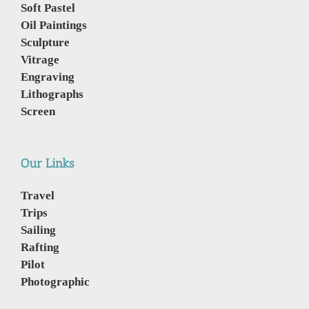
Soft Pastel
Oil Paintings
Sculpture
Vitrage
Engraving
Lithographs
Screen
Our Links
Travel
Trips
Sailing
Rafting
Pilot
Photographic