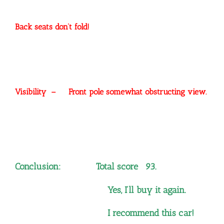
Back seats don’t fold!
Visibility – Front pole somewhat obstructing view.
Conclusion: Total score 93.
Yes, I’ll buy it again.
I recommend this car!