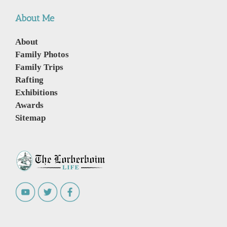
About Me
About
Family Photos
Family Trips
Rafting
Exhibitions
Awards
Sitemap