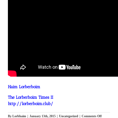
Haim Lorberboim
The Lorberboim Times II
http://lorberboim.club/
on
By
Lorbhaim
|
January 13th, 2015
|
Uncategorized
|
Comments Off