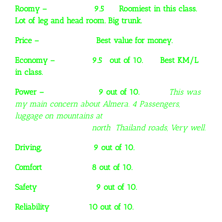
Roomy – 9.5 Roomiest in this class.
Lot of leg and head room. Big trunk.
Price – Best value for money.
Economy – 9.5 out of 10. Best KM/L
in class.
Power – 9 out of 10.
This was
my main concern about Almera. 4 Passengers,
luggage on mountains at
north Thailand roads, Very well.
Driving, 9 out of 10.
Comfort 8 out of 10.
Safety 9 out of 10.
Reliability 10 out of 10.