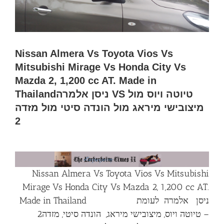
Nissan Almera Vs Toyota Vios Vs
Mitsubishi Mirage Vs Honda City Vs
Mazda 2, 1,200 cc AT. Made in
Thailandניסן אלמרה VS טיוטה ויוס מול
מיצובישי מיראג מול הונדה סיטי מול מזדה
2
Nissan Almera Vs Toyota Vios Vs Mitsubishi
Mirage Vs Honda City Vs Mazda 2, 1,200 cc AT.
Made in Thailand ניסן אלמרה לעומת
– טיוטה ויוס, מיצובישי מיראג, הונדה סיטי, מזדה2