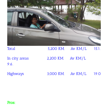
Total 5,200 KM. Av KM/L 15.1.
In city areas 2,200 KM. Av KM/L
9.6.
Highways 3,000 KM. Av KM/L 19.0
Pros: