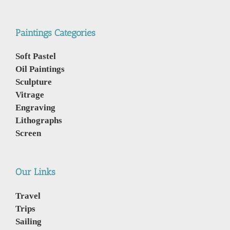
Paintings Categories
Soft Pastel
Oil Paintings
Sculpture
Vitrage
Engraving
Lithographs
Screen
Our Links
Travel
Trips
Sailing