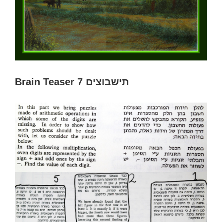
Brain Teaser 7 תישבוצים