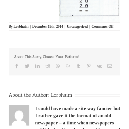
on
By
Lorbhaim
|
December 19th, 2014
|
Uncategorized
|
Comments Off
Brain
Teaser
7
תישבוצים
Share This Story, Choose Your Platform!
Facebook
Twitter
LinkedIn
Reddit
Whatsapp
Google+
Tumblr
Pinterest
Vk
Email
About the Author:
Lorbhaim
I could have made a site way fancier but
I rather gave it the format of an old
newspaper – a time when newspapers