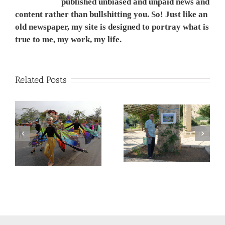
published unbiased and unpaid news and
content rather than bullshitting you. So! Just like an
old newspaper, my site is designed to portray what is
true to me, my work, my life.
Related Posts
המשך ועדכון לפוסט –
Corona Virus, &
מדריך קל, ללא מניע מסחרי,
nd
Philippines VS Thailand.
לנבכי הבחירה למצלמה
וירוס הקורונה, מהפיליפינים
החדשה- 5000$ מול
לתאילנד
400$ – מי מנצח