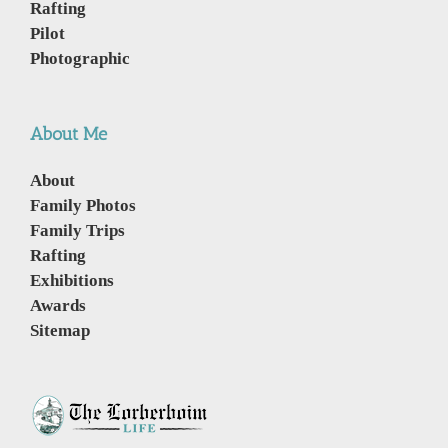
Rafting
Pilot
Photographic
About Me
About
Family Photos
Family Trips
Rafting
Exhibitions
Awards
Sitemap