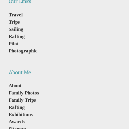
Our Links
Travel
Trips
Sailing
Rafting
Pilot
Photographic
About Me
About
Family Photos
Family Trips
Rafting
Exhibitions
Awards
Sitemap