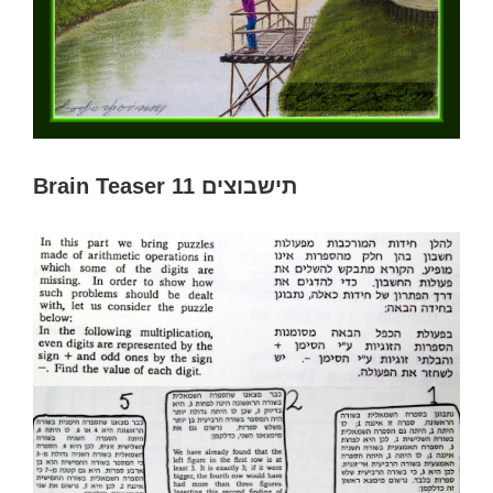
Brain Teaser 11 תישבוצים