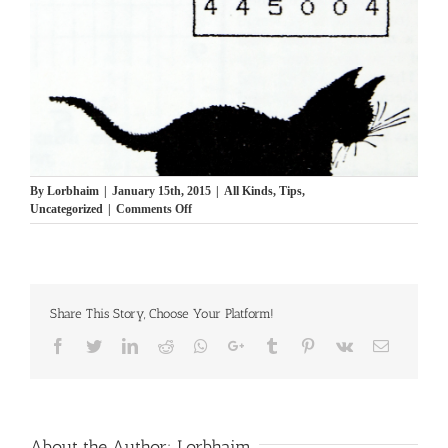
By
Lorbhaim
|
January 15th, 2015
|
All Kinds
,
Tips
,
on
Uncategorized
|
Comments Off
Brain
Teaser
11
תישבוצים
Share This Story, Choose Your Platform!
Facebook
Twitter
LinkedIn
Reddit
Whatsapp
Google+
Tumblr
Pinterest
Vk
Email
About the Author:
Lorbhaim