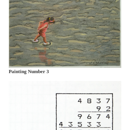
Painting Number 3