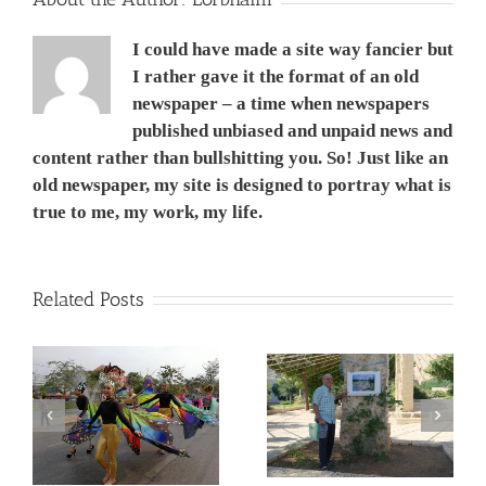
I could have made a site way fancier but
I rather gave it the format of an old
newspaper – a time when newspapers
published unbiased and unpaid news and
content rather than bullshitting you. So! Just like an
old newspaper, my site is designed to portray what is
true to me, my work, my life.
Related Posts
המשך ועדכון לפוסט –
Corona Virus, &
מדריך קל, ללא מניע מסחרי,
nd
Philippines VS Thailand.
לנבכי הבחירה למצלמה
וירוס הקורונה, מהפיליפינים
החדשה- 5000$ מול
לתאילנד
400$ – מי מנצח