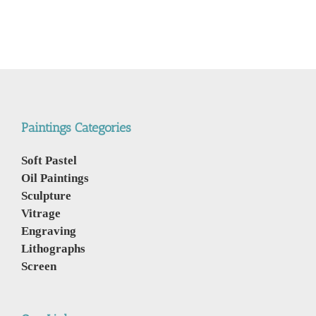
Paintings Categories
Soft Pastel
Oil Paintings
Sculpture
Vitrage
Engraving
Lithographs
Screen