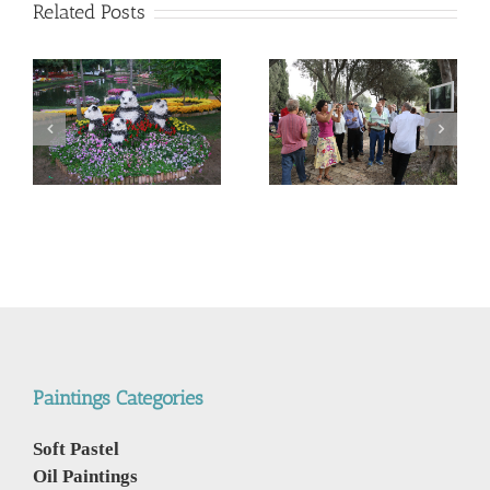
Related Posts
“Porthole to Creation
Real” Lorberboim’s
Invitation to my next
Paintings Exhibition
Exhibition “Windows to
story on 19 Oct 2018
Creation” “הזמנה
סיפור תערוכת “חלון
לתערוכתי הבאה “חלון
לבריאה” הציורים של
לבריאה”
לורברבוים
Paintings Categories
Soft Pastel
Oil Paintings