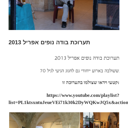
תערוכת בודה נופים אפריל 2013
תערוכת בודה נופים אפריל 2013
ששולבה בארוע ייחודי גם לחגוג הגיעי לגיל 70.
קטעי וידאו שצולמו בתערוכה זו:
https://www.youtube.com/playlist?
list=PL1ktsxntuJeueVEi71k30k2DyWQKwJQ5x&action