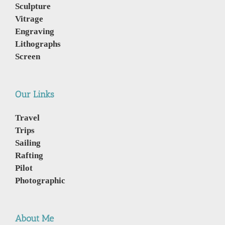
Sculpture
Vitrage
Engraving
Lithographs
Screen
Our Links
Travel
Trips
Sailing
Rafting
Pilot
Photographic
About Me