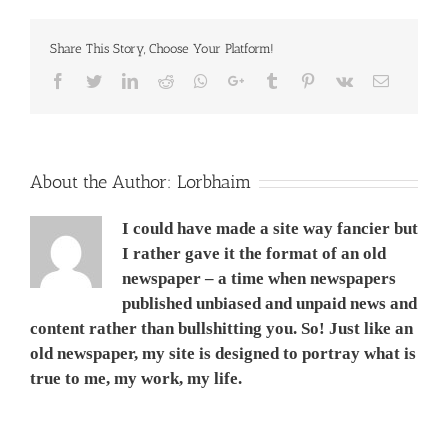
אפריל
2013
Share This Story, Choose Your Platform!
Facebook
Twitter
LinkedIn
Reddit
Whatsapp
Google+
Tumblr
Pinterest
Vk
Email
About the Author:
Lorbhaim
I could have made a site way fancier but
I rather gave it the format of an old
newspaper – a time when newspapers
published unbiased and unpaid news and
content rather than bullshitting you. So! Just like an
old newspaper, my site is designed to portray what is
true to me, my work, my life.