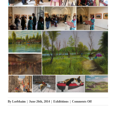
on
By
Lorbhaim
|
June 26th, 2014
|
Exhibitions
|
Comments Off
תערוכת
בודה
נופים