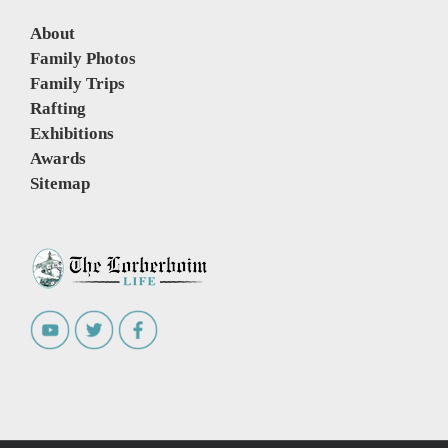
About
Family Photos
Family Trips
Rafting
Exhibitions
Awards
Sitemap